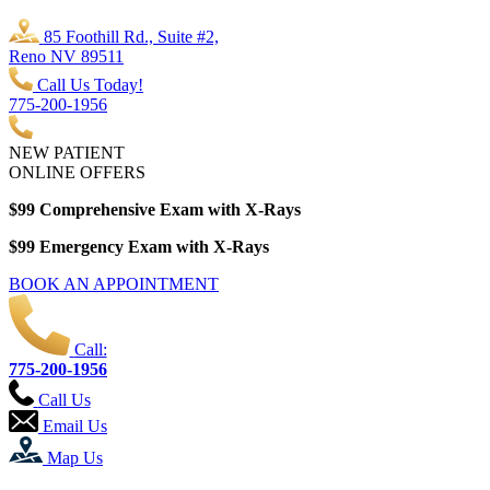
85 Foothill Rd., Suite #2,
Reno NV 89511
Call Us Today!
775-200-1956
NEW PATIENT
ONLINE OFFERS
$99 Comprehensive Exam with X-Rays
$99 Emergency Exam with X-Rays
BOOK AN APPOINTMENT
Call:
775-200-1956
Call Us
Email Us
Map Us