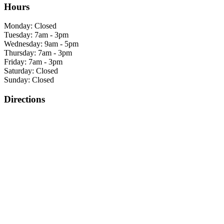
Hours
Monday: Closed
Tuesday: 7am - 3pm
Wednesday: 9am - 5pm
Thursday: 7am - 3pm
Friday: 7am - 3pm
Saturday: Closed
Sunday: Closed
Directions