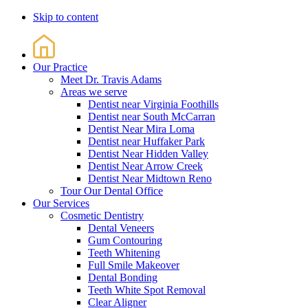
Skip to content
Our Practice
Meet Dr. Travis Adams
Areas we serve
Dentist near Virginia Foothills
Dentist near South McCarran
Dentist Near Mira Loma
Dentist near Huffaker Park
Dentist Near Hidden Valley
Dentist Near Arrow Creek
Dentist Near Midtown Reno
Tour Our Dental Office
Our Services
Cosmetic Dentistry
Dental Veneers
Gum Contouring
Teeth Whitening
Full Smile Makeover
Dental Bonding
Teeth White Spot Removal
Clear Aligner