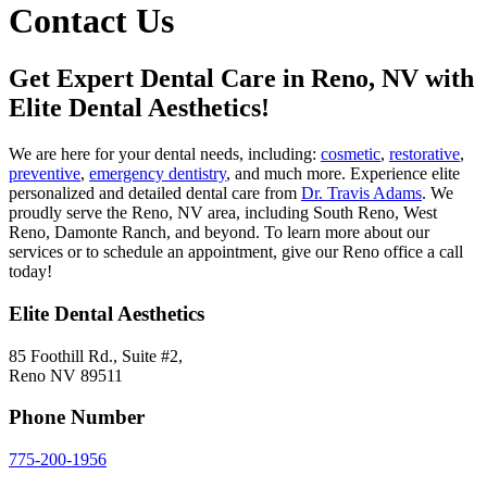
Contact Us
Get Expert Dental Care in Reno, NV with
Elite Dental Aesthetics!
We are here for your dental needs, including:
cosmetic
,
restorative
,
preventive
,
emergency dentistry
, and much more. Experience elite
personalized and detailed dental care from
Dr. Travis Adams
. We
proudly serve the Reno, NV area, including South Reno, West
Reno, Damonte Ranch, and beyond. To learn more about our
services or to schedule an appointment, give our Reno office a call
today!
Elite Dental Aesthetics
85 Foothill Rd., Suite #2,
Reno NV 89511
Phone Number
775-200-1956