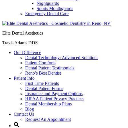
Nightguards
Sports Mouthguards
Emergency Dental Care
Elite Dental Aesthetics
Travis Adams DDS
Our Difference
Dental Technology: Advanced Solutions
Patient Comforts
Dental Patient Testimonials
Reno’s Best Dentist
Patient Info
First-Time Patients
Dental Patient Forms
Insurance and Payment Options
HIPAA Patient Privacy Practices
Dental Membership Plans
Blog
Contact Us
Request An Appointment