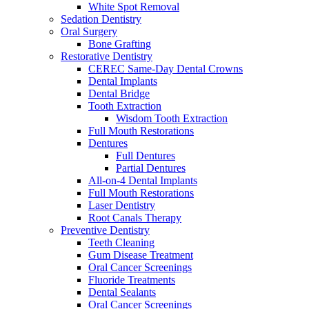
White Spot Removal
Sedation Dentistry
Oral Surgery
Bone Grafting
Restorative Dentistry
CEREC Same-Day Dental Crowns
Dental Implants
Dental Bridge
Tooth Extraction
Wisdom Tooth Extraction
Full Mouth Restorations
Dentures
Full Dentures
Partial Dentures
All-on-4 Dental Implants
Full Mouth Restorations
Laser Dentistry
Root Canals Therapy
Preventive Dentistry
Teeth Cleaning
Gum Disease Treatment
Oral Cancer Screenings
Fluoride Treatments
Dental Sealants
Oral Cancer Screenings