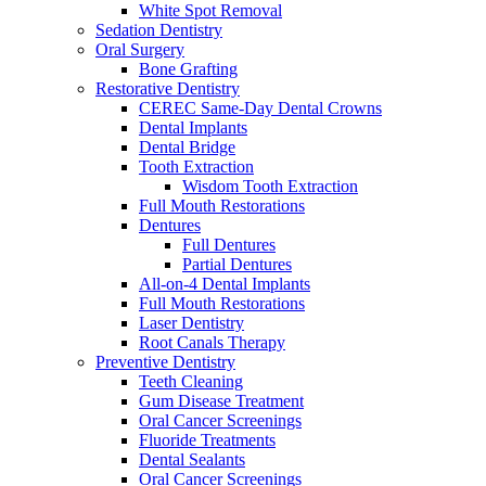
White Spot Removal
Sedation Dentistry
Oral Surgery
Bone Grafting
Restorative Dentistry
CEREC Same-Day Dental Crowns
Dental Implants
Dental Bridge
Tooth Extraction
Wisdom Tooth Extraction
Full Mouth Restorations
Dentures
Full Dentures
Partial Dentures
All-on-4 Dental Implants
Full Mouth Restorations
Laser Dentistry
Root Canals Therapy
Preventive Dentistry
Teeth Cleaning
Gum Disease Treatment
Oral Cancer Screenings
Fluoride Treatments
Dental Sealants
Oral Cancer Screenings