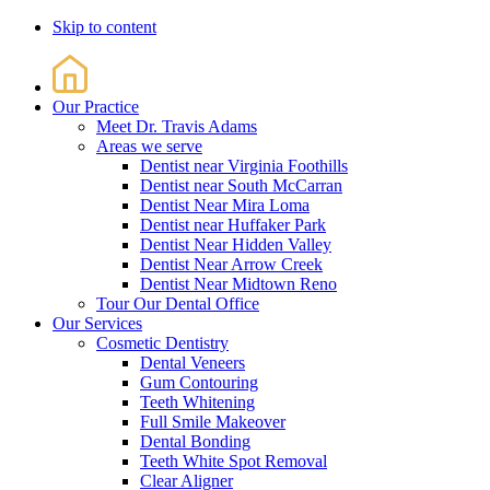
Skip to content
Our Practice
Meet Dr. Travis Adams
Areas we serve
Dentist near Virginia Foothills
Dentist near South McCarran
Dentist Near Mira Loma
Dentist near Huffaker Park
Dentist Near Hidden Valley
Dentist Near Arrow Creek
Dentist Near Midtown Reno
Tour Our Dental Office
Our Services
Cosmetic Dentistry
Dental Veneers
Gum Contouring
Teeth Whitening
Full Smile Makeover
Dental Bonding
Teeth White Spot Removal
Clear Aligner