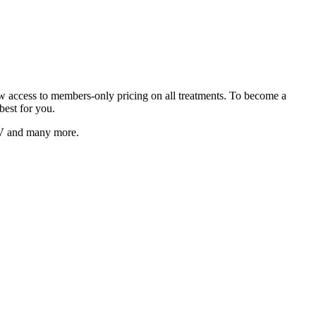
low access to members-only pricing on all treatments. To become a
best for you.
V
and many more.