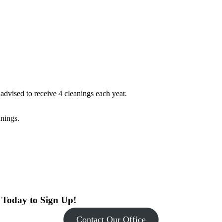
dvised to receive 4 cleanings each year.
anings.
s Today to Sign Up!
Contact Our Office