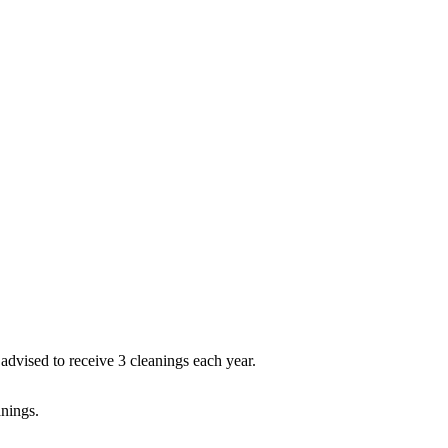
dvised to receive 3 cleanings each year.
anings.