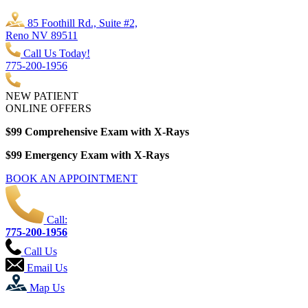
85 Foothill Rd., Suite #2,
Reno NV 89511
Call Us Today!
775-200-1956
NEW PATIENT
ONLINE OFFERS
$99 Comprehensive Exam with X-Rays
$99 Emergency Exam with X-Rays
BOOK AN APPOINTMENT
Call:
775-200-1956
Call Us
Email Us
Map Us