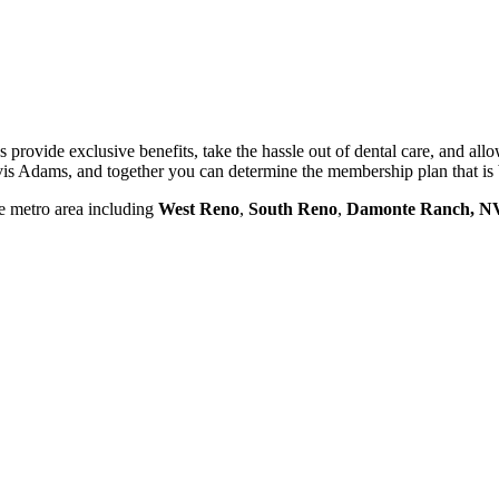
 provide exclusive benefits, take the hassle out of dental care, and al
is Adams, and together you can determine the membership plan that is 
he metro area including
West Reno
,
South Reno
,
Damonte
Ranch, N