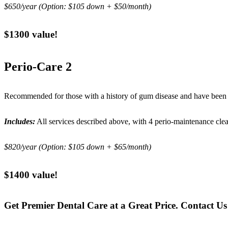
$650/year (Option: $105 down + $50/month)
$1300 value!
Perio-Care 2
Recommended for those with a history of gum disease and have been a
Includes:
All services described above, with 4 perio-maintenance cle
$820/year (Option: $105 down + $65/month)
$1400 value!
Get Premier Dental Care at a Great Price. Contact U