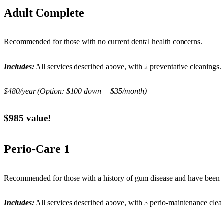
Adult Complete
Recommended for those with no current dental health concerns.
Includes:
All services described above, with 2 preventative cleanings.
$480/year (Option: $100 down + $35/month)
$985 value!
Perio-Care 1
Recommended for those with a history of gum disease and have been a
Includes:
All services described above, with 3 perio-maintenance cle