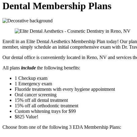
Dental Membership Plans
Enroll in an Elite Dental Aesthetics Membership Plan today! Our plans
member, simply schedule an initial comprehensive exam with Dr. Trav
Our dental office is conveniently located in Reno, NV and services t
All plans
include
the following benefits:
1 Checkup exam
1 Emergency exam
Fluoride treatments with every hygiene appointment
Oral cancer screening
15% off all dental treatment
15% off all orthodontic treatment
Custom whitening trays for $99
$825 Value!
Choose from one of the following 3 EDA Membership Plans: