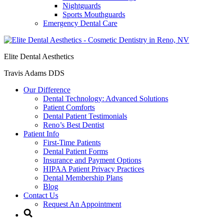
Nightguards
Sports Mouthguards
Emergency Dental Care
Elite Dental Aesthetics
Travis Adams DDS
Our Difference
Dental Technology: Advanced Solutions
Patient Comforts
Dental Patient Testimonials
Reno’s Best Dentist
Patient Info
First-Time Patients
Dental Patient Forms
Insurance and Payment Options
HIPAA Patient Privacy Practices
Dental Membership Plans
Blog
Contact Us
Request An Appointment