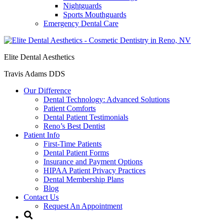
Nightguards
Sports Mouthguards
Emergency Dental Care
Elite Dental Aesthetics
Travis Adams DDS
Our Difference
Dental Technology: Advanced Solutions
Patient Comforts
Dental Patient Testimonials
Reno’s Best Dentist
Patient Info
First-Time Patients
Dental Patient Forms
Insurance and Payment Options
HIPAA Patient Privacy Practices
Dental Membership Plans
Blog
Contact Us
Request An Appointment