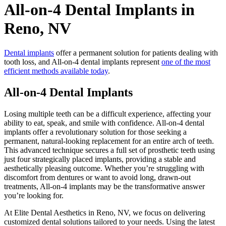
All-on-4 Dental Implants in
Reno, NV
Dental implants
offer a permanent solution for patients dealing with
tooth loss, and All-on-4 dental implants represent
one of the most
efficient methods available today
.
All-on-4 Dental Implants
Losing multiple teeth can be a difficult experience, affecting your
ability to eat, speak, and smile with confidence. All-on-4 dental
implants offer a revolutionary solution for those seeking a
permanent, natural-looking replacement for an entire arch of teeth.
This advanced technique secures a full set of prosthetic teeth using
just four strategically placed implants, providing a stable and
aesthetically pleasing outcome. Whether you’re struggling with
discomfort from dentures or want to avoid long, drawn-out
treatments, All-on-4 implants may be the transformative answer
you’re looking for.
At Elite Dental Aesthetics in Reno, NV, we focus on delivering
customized dental solutions tailored to your needs. Using the latest