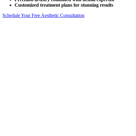
Customized treatment plans for stunning results
Schedule Your Free Aesthetic Consultation