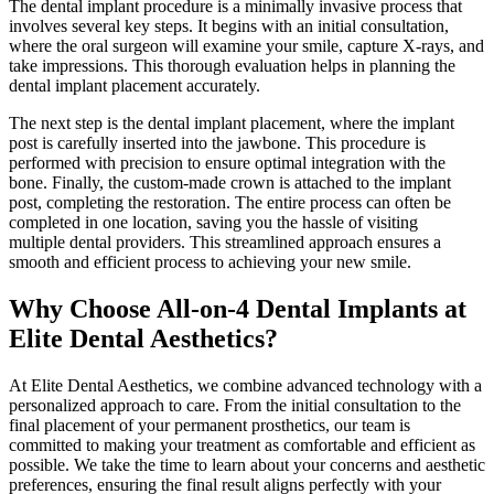
The dental implant procedure is a minimally invasive process that
involves several key steps. It begins with an initial consultation,
where the oral surgeon will examine your smile, capture X-rays, and
take impressions. This thorough evaluation helps in planning the
dental implant placement accurately.
The next step is the dental implant placement, where the implant
post is carefully inserted into the jawbone. This procedure is
performed with precision to ensure optimal integration with the
bone. Finally, the custom-made crown is attached to the implant
post, completing the restoration. The entire process can often be
completed in one location, saving you the hassle of visiting
multiple
dental providers
. This streamlined approach ensures a
smooth and efficient
process
to achieving your new smile.
Why Choose All-on-4 Dental Implants at
Elite Dental Aesthetics?
At Elite Dental Aesthetics, we combine advanced technology with a
personalized approach to care. From the initial consultation to the
final placement of your permanent prosthetics, our team is
committed to making your
treatment
as comfortable and efficient as
possible. We take the time to
learn about
your concerns and aesthetic
preferences, ensuring the final result aligns perfectly with your