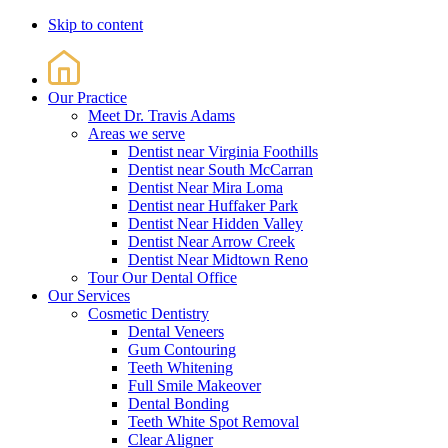
Skip to content
Our Practice
Meet Dr. Travis Adams
Areas we serve
Dentist near Virginia Foothills
Dentist near South McCarran
Dentist Near Mira Loma
Dentist near Huffaker Park
Dentist Near Hidden Valley
Dentist Near Arrow Creek
Dentist Near Midtown Reno
Tour Our Dental Office
Our Services
Cosmetic Dentistry
Dental Veneers
Gum Contouring
Teeth Whitening
Full Smile Makeover
Dental Bonding
Teeth White Spot Removal
Clear Aligner