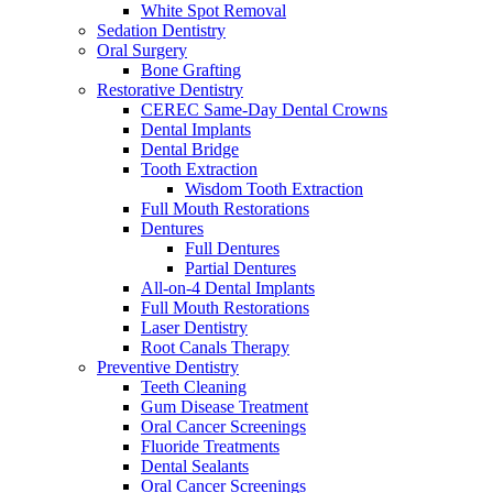
White Spot Removal
Sedation Dentistry
Oral Surgery
Bone Grafting
Restorative Dentistry
CEREC Same-Day Dental Crowns
Dental Implants
Dental Bridge
Tooth Extraction
Wisdom Tooth Extraction
Full Mouth Restorations
Dentures
Full Dentures
Partial Dentures
All-on-4 Dental Implants
Full Mouth Restorations
Laser Dentistry
Root Canals Therapy
Preventive Dentistry
Teeth Cleaning
Gum Disease Treatment
Oral Cancer Screenings
Fluoride Treatments
Dental Sealants
Oral Cancer Screenings