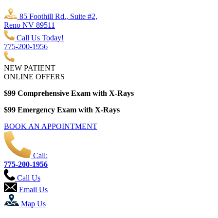
85 Foothill Rd., Suite #2,
Reno NV 89511
Call Us Today!
775-200-1956
NEW PATIENT
ONLINE OFFERS
$99 Comprehensive Exam with X-Rays
$99 Emergency Exam with X-Rays
BOOK AN APPOINTMENT
Call:
775-200-1956
Call Us
Email Us
Map Us