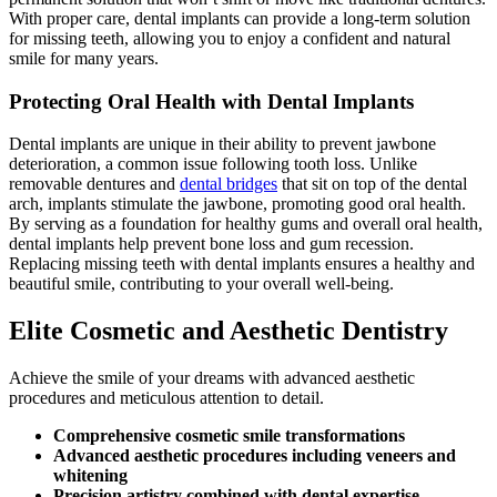
With proper care, dental implants can provide a long-term solution
for missing teeth, allowing you to enjoy a confident and natural
smile for many years.
Protecting Oral Health with Dental Implants
Dental implants are unique in their ability to prevent
jawbone
deterioration
, a common issue following tooth loss. Unlike
removable dentures and
dental bridges
that sit on top of the dental
arch, implants stimulate the jawbone, promoting good oral health.
By serving as a foundation for healthy gums and overall oral health,
dental implants help prevent bone loss and gum recession.
Replacing missing teeth with dental implants ensures a healthy and
beautiful smile, contributing to your overall well-being.
Elite Cosmetic and Aesthetic Dentistry
Achieve the smile of your dreams with advanced aesthetic
procedures and meticulous attention to detail.
Comprehensive cosmetic smile transformations
Advanced aesthetic procedures including veneers and
whitening
Precision artistry combined with dental expertise