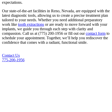
expectations.
Our state-of-the-art facilities in
Reno, Nevada
, are equipped with the
latest diagnostic tools, allowing us to create a precise treatment plan
tailored to your needs. Whether you need additional preparatory
work like
tooth extractions
or are ready to move forward with your
implants, we guide you through each step with clarity and
compassion. Call us at (775) 200-1956 or fill out our
contact form
to
schedule your appointment. Together, we’ll help you rediscover the
confidence that comes with a radiant, functional smile.
Contact Us
775-200-1956