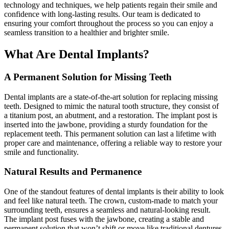
technology and techniques, we help patients regain their smile and
confidence with long-lasting results. Our team is dedicated to
ensuring your comfort throughout the process so you can enjoy a
seamless transition to a healthier and brighter smile.
What Are Dental Implants?
A Permanent Solution for Missing Teeth
Dental implants are a state-of-the-art solution for replacing missing
teeth. Designed to mimic the natural tooth structure, they consist of
a
titanium post
, an abutment, and a restoration. The implant post is
inserted into the jawbone, providing a sturdy foundation for the
replacement teeth. This permanent solution can last a lifetime with
proper care and maintenance, offering a reliable way to restore your
smile and functionality.
Natural Results and Permanence
One of the
standout
features of dental implants is their ability to look
and feel like natural teeth. The crown, custom-made to match your
surrounding teeth, ensures a seamless and natural-looking result.
The implant post fuses with the jawbone, creating a stable and
permanent solution that won’t shift or move like traditional dentures.