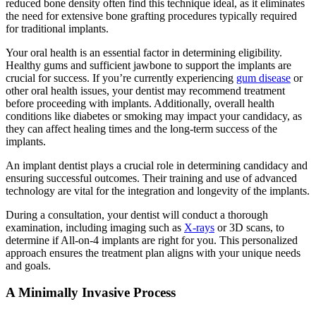
reduced
bone density
often find this technique ideal, as it eliminates
the need for extensive bone grafting procedures typically required
for traditional implants.
Your oral health is an essential factor in determining eligibility.
Healthy gums and sufficient jawbone to support the implants are
crucial for success. If you’re currently experiencing
gum disease
or
other oral health issues, your dentist may recommend treatment
before proceeding with implants. Additionally, overall health
conditions like diabetes or smoking may impact your candidacy, as
they can affect healing times and the long-term success of the
implants.
An implant dentist
plays a crucial role in determining candidacy and
ensuring successful outcomes.
Their training
and use of advanced
technology are vital for the integration and longevity of the implants.
During a consultation, your dentist will conduct a thorough
examination, including imaging such as
X-rays
or 3D scans, to
determine if All-on-4 implants are right for you. This personalized
approach ensures the treatment plan aligns with your unique needs
and goals.
A Minimally Invasive Process