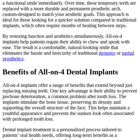
a functional smile immediately. Over time, these temporary teeth are
replaced with a more durable and permanent prosthetic arch,
custom-designed to match your aesthetic goals. This approach is
ideal for those looking for a quicker solution compared to traditional
implants, which often require months of healing between steps.
By restoring function and aesthetics simultaneously, All-on-4
implants help patients regain their ability to chew and speak with
ease. The result is a comfortable, natural-looking smile that
eliminates the hassle and insecurity of traditional
dentures
or
partial
prosthetics
.
Benefits of All-on-4 Dental Implants
All-on-4 implants offer a range of benefits that extend beyond just
replacing missing teeth. One key advantage is their ability to prevent
jawbone deterioration, a common problem after tooth loss. The
implants stimulate the bone tissue, preserving its density and
supporting the overall structure of the face. This helps maintain a
youthful appearance and prevents the sunken look often associated
with prolonged tooth loss.
Dental implant treatment is a personalized process tailored to
patients’ oral health needs, offering long-term benefits as a