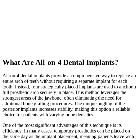
What Are All-on-4 Dental Implants?
All-on-4 dental implants provide a comprehensive way to replace an
entire arch of teeth without requiring a separate implant for each
tooth. Instead, four strategically placed implants are used to anchor a
full
prosthetic arch
securely in place. This method leverages the
strongest areas of the jawbone, often eliminating the need for
additional
bone grafting
procedures. The unique angling of the
posterior implants increases stability, making this option a reliable
choice for patients with varying
bone densities
.
One of the most significant advantages of this technique is its
efficiency. In many cases, temporary prosthetics can be placed on
the same day as the
implant placement
, meaning patients leave with