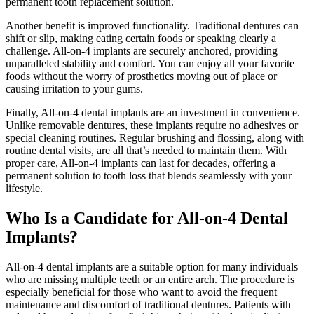
permanent tooth replacement solution.
Another benefit is improved functionality. Traditional dentures can
shift or slip, making eating certain foods or speaking clearly a
challenge. All-on-4 implants are securely anchored, providing
unparalleled stability and comfort. You can enjoy all your favorite
foods without the worry of prosthetics moving out of place or
causing irritation to your gums.
Finally, All-on-4 dental implants are an investment in convenience.
Unlike removable dentures, these implants require no adhesives or
special cleaning routines. Regular brushing and flossing, along with
routine dental visits, are all that’s needed to maintain them. With
proper care, All-on-4 implants can last for decades, offering a
permanent solution to tooth loss that blends seamlessly with your
lifestyle.
Who Is a Candidate for All-on-4 Dental
Implants?
All-on-4 dental implants are a suitable option for many individuals
who are missing multiple teeth or an entire arch. The procedure is
especially beneficial for those who want to avoid the frequent
maintenance and discomfort of traditional dentures. Patients with