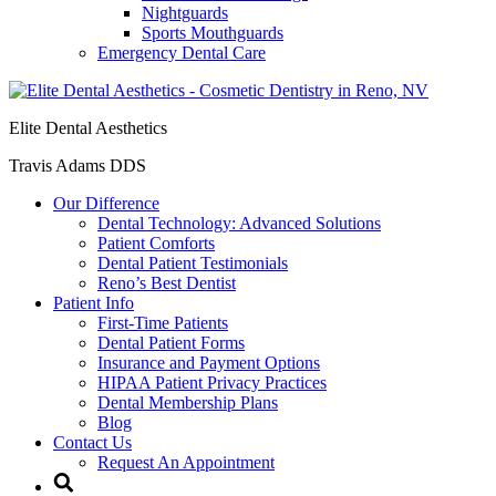
Nightguards
Sports Mouthguards
Emergency Dental Care
Elite Dental Aesthetics
Travis Adams DDS
Our Difference
Dental Technology: Advanced Solutions
Patient Comforts
Dental Patient Testimonials
Reno’s Best Dentist
Patient Info
First-Time Patients
Dental Patient Forms
Insurance and Payment Options
HIPAA Patient Privacy Practices
Dental Membership Plans
Blog
Contact Us
Request An Appointment