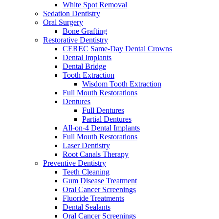
White Spot Removal
Sedation Dentistry
Oral Surgery
Bone Grafting
Restorative Dentistry
CEREC Same-Day Dental Crowns
Dental Implants
Dental Bridge
Tooth Extraction
Wisdom Tooth Extraction
Full Mouth Restorations
Dentures
Full Dentures
Partial Dentures
All-on-4 Dental Implants
Full Mouth Restorations
Laser Dentistry
Root Canals Therapy
Preventive Dentistry
Teeth Cleaning
Gum Disease Treatment
Oral Cancer Screenings
Fluoride Treatments
Dental Sealants
Oral Cancer Screenings