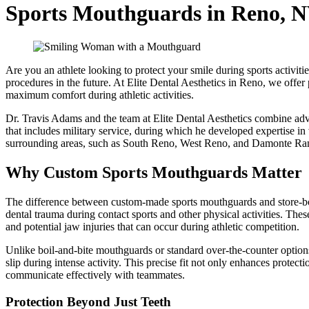
Sports Mouthguards in Reno, 
Are you an athlete looking to protect your smile during sports activiti
procedures in the future. At Elite Dental Aesthetics in Reno, we offe
maximum comfort during athletic activities.
Dr. Travis Adams and the team at Elite Dental Aesthetics combine adva
that includes military service, during which he developed expertise in
surrounding areas, such as South Reno, West Reno, and Damonte Ra
Why Custom Sports Mouthguards Matter
The difference between custom-made sports mouthguards and store-bough
dental trauma during contact sports and other physical activities. These
and potential jaw injuries that can occur during athletic competition.
Unlike boil-and-bite mouthguards or standard over-the-counter options,
slip during intense activity. This precise fit not only enhances protec
communicate effectively with teammates.
Protection Beyond Just Teeth