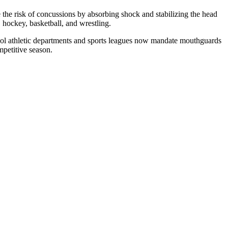
 the risk of concussions by absorbing shock and stabilizing the head
, hockey, basketball, and wrestling.
hool athletic departments and sports leagues now mandate mouthguards
ompetitive season.