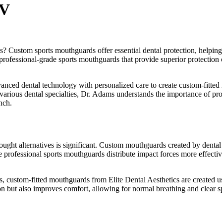
NV
es? Custom sports mouthguards offer essential dental protection, helping
r professional-grade sports mouthguards that provide superior protectio
nced dental technology with personalized care to create custom-fitted 
 various dental specialties, Dr. Adams understands the importance of prop
nch.
t alternatives is significant. Custom mouthguards created by dental pro
 professional sports mouthguards distribute impact forces more effectively
 custom-fitted mouthguards from Elite Dental Aesthetics are created usin
tion but also improves comfort, allowing for normal breathing and clear 