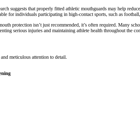
rch suggests that properly fitted athletic mouthguards may help reduce
ble for individuals participating in high-contact sports, such as football
mouth protection isn’t just recommended, it’s often required. Many sc
reventing serious injuries and maintaining athlete health throughout the c
nd meticulous attention to detail.
ening