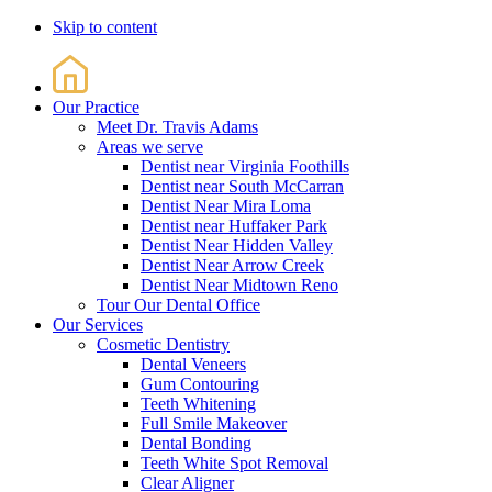
Skip to content
Our Practice
Meet Dr. Travis Adams
Areas we serve
Dentist near Virginia Foothills
Dentist near South McCarran
Dentist Near Mira Loma
Dentist near Huffaker Park
Dentist Near Hidden Valley
Dentist Near Arrow Creek
Dentist Near Midtown Reno
Tour Our Dental Office
Our Services
Cosmetic Dentistry
Dental Veneers
Gum Contouring
Teeth Whitening
Full Smile Makeover
Dental Bonding
Teeth White Spot Removal
Clear Aligner