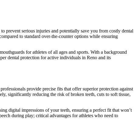
 to prevent serious injuries and potentially save you from costly dental
n compared to standard over-the-counter options while ensuring
mouthguards for athletes of all ages and sports. With a background
er dental protection for active individuals in Reno and its
fessionals provide precise fits that offer superior protection against
, significantly reducing the risk of broken teeth, cuts to soft tissue,
g digital impressions of your teeth, ensuring a perfect fit that won’t
speech during play; critical advantages for athletes who need to