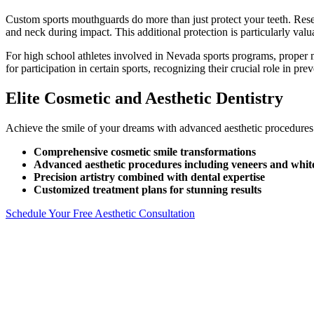
Custom sports mouthguards do more than just protect your teeth. Resea
and neck during impact. This additional protection is particularly valua
For high school athletes involved in Nevada sports programs, proper 
for participation in certain sports, recognizing their crucial role in p
Elite Cosmetic and Aesthetic Dentistry
Achieve the smile of your dreams with advanced aesthetic procedures a
Comprehensive cosmetic smile transformations
Advanced aesthetic procedures including veneers and whit
Precision artistry combined with dental expertise
Customized treatment plans for stunning results
Schedule Your Free Aesthetic Consultation