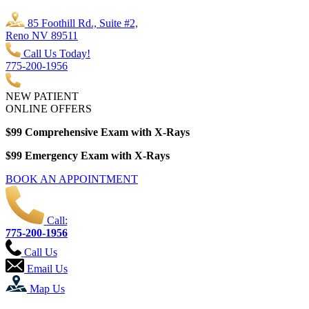
85 Foothill Rd., Suite #2,
Reno NV 89511
Call Us Today!
775-200-1956
NEW PATIENT
ONLINE OFFERS
$99 Comprehensive Exam with X-Rays
$99 Emergency Exam with X-Rays
BOOK AN APPOINTMENT
Call:
775-200-1956
Call Us
Email Us
Map Us