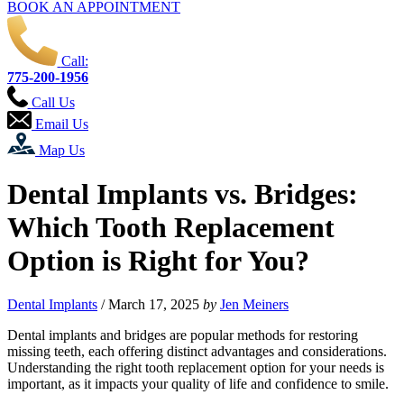
BOOK AN APPOINTMENT
Call:
775-200-1956
Call Us
Email Us
Map Us
Dental Implants vs. Bridges:
Which Tooth Replacement
Option is Right for You?
Dental Implants
/
March 17, 2025
by
Jen Meiners
Dental implants and bridges are popular methods for restoring
missing teeth, each offering distinct advantages and considerations.
Understanding the right tooth replacement option for your needs is
important, as it impacts your quality of life and confidence to smile.