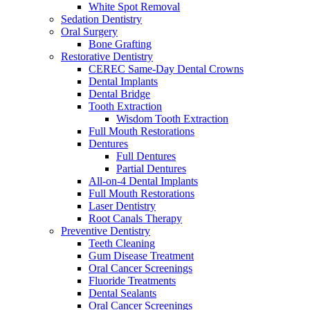
White Spot Removal
Sedation Dentistry
Oral Surgery
Bone Grafting
Restorative Dentistry
CEREC Same-Day Dental Crowns
Dental Implants
Dental Bridge
Tooth Extraction
Wisdom Tooth Extraction
Full Mouth Restorations
Dentures
Full Dentures
Partial Dentures
All-on-4 Dental Implants
Full Mouth Restorations
Laser Dentistry
Root Canals Therapy
Preventive Dentistry
Teeth Cleaning
Gum Disease Treatment
Oral Cancer Screenings
Fluoride Treatments
Dental Sealants
Oral Cancer Screenings