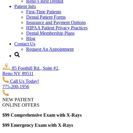
Reno’s Best Dentist
Patient Info
First-Time Patients
Dental Patient Forms
Insurance and Payment Options
HIPAA Patient Privacy Practices
Dental Membership Plans
Blog
Contact Us
Request An Appointment
85 Foothill Rd., Suite #2,
Reno NV 89511
Call Us Today!
775-200-1956
NEW PATIENT
ONLINE OFFERS
$99 Comprehensive Exam with X-Rays
$99 Emergency Exam with X-Rays