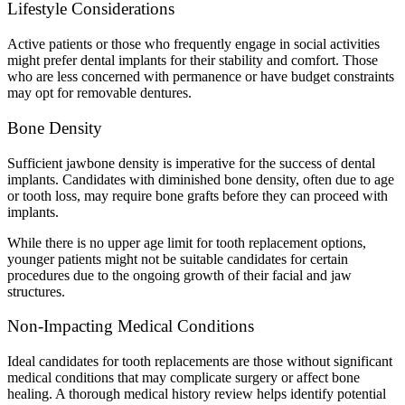
Lifestyle Considerations
Active patients or those who frequently engage in social activities
might prefer dental implants for their stability and comfort. Those
who are less concerned with permanence or have budget constraints
may opt for removable dentures.
Bone Density
Sufficient jawbone density is imperative for the success of dental
implants. Candidates with diminished bone density, often due to age
or tooth loss, may require bone grafts before they can proceed with
implants.
While there is no upper age limit for tooth replacement options,
younger patients might not be suitable candidates for certain
procedures due to the ongoing growth of their facial and jaw
structures.
Non-Impacting Medical Conditions
Ideal candidates for tooth replacements are those without significant
medical conditions that may complicate surgery or affect bone
healing. A thorough medical history review helps identify potential