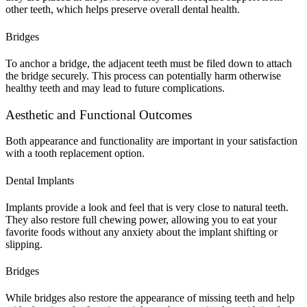
other teeth, which helps preserve overall dental health.
Bridges
To anchor a bridge, the adjacent teeth must be filed down to attach
the bridge securely. This process can potentially harm otherwise
healthy teeth and may lead to future complications.
Aesthetic and Functional Outcomes
Both appearance and functionality are important in your satisfaction
with a tooth replacement option.
Dental Implants
Implants provide a look and feel that is very close to natural teeth.
They also restore full chewing power, allowing you to eat your
favorite foods without any anxiety about the implant shifting or
slipping.
Bridges
While bridges also restore the appearance of missing teeth and help