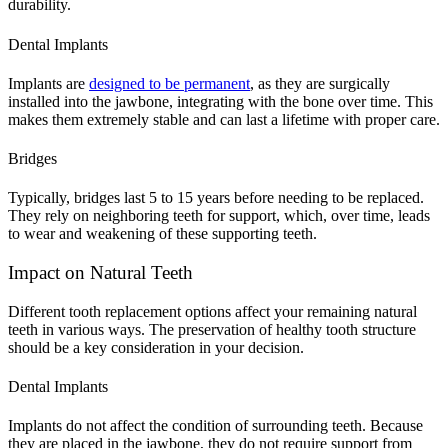
durability.
Dental Implants
Implants are
designed to be permanent
, as they are surgically
installed into the jawbone, integrating with the bone over time. This
makes them extremely stable and can last a lifetime with proper care.
Bridges
Typically, bridges last 5 to 15 years before needing to be replaced.
They rely on neighboring teeth for support, which, over time, leads
to wear and weakening of these supporting teeth.
Impact on Natural Teeth
Different tooth replacement options affect your remaining natural
teeth in various ways. The preservation of healthy tooth structure
should be a key consideration in your decision.
Dental Implants
Implants do not affect the condition of surrounding teeth. Because
they are placed in the jawbone, they do not require support from