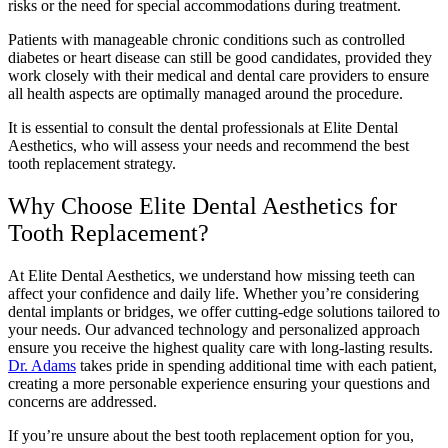
risks or the need for special accommodations during treatment.
Patients with manageable chronic conditions such as controlled
diabetes or heart disease can still be good candidates, provided they
work closely with their medical and dental care providers to ensure
all health aspects are optimally managed around the procedure.
It is essential to consult the dental professionals at Elite Dental
Aesthetics, who will assess your needs and recommend the best
tooth replacement strategy.
Why Choose Elite Dental Aesthetics for
Tooth Replacement?
At Elite Dental Aesthetics, we understand how missing teeth can
affect your confidence and daily life. Whether you’re considering
dental implants or bridges, we offer cutting-edge solutions tailored to
your needs. Our advanced technology and personalized approach
ensure you receive the highest quality care with long-lasting results.
Dr. Adams
takes pride in spending additional time with each patient,
creating a more personable experience ensuring your questions and
concerns are addressed.
If you’re unsure about the best tooth replacement option for you,