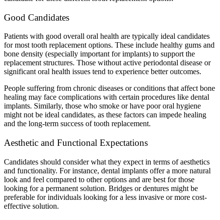
Good Candidates
Patients with good overall oral health are typically ideal candidates
for most tooth replacement options. These include healthy gums and
bone density (especially important for implants) to support the
replacement structures. Those without active periodontal disease or
significant oral health issues tend to experience better outcomes.
People suffering from chronic diseases or conditions that affect bone
healing may face complications with certain procedures like dental
implants. Similarly, those who smoke or have poor oral hygiene
might not be ideal candidates, as these factors can impede healing
and the long-term success of tooth replacement.
Aesthetic and Functional Expectations
Candidates should consider what they expect in terms of aesthetics
and functionality. For instance, dental implants offer a more natural
look and feel compared to other options and are best for those
looking for a permanent solution. Bridges or dentures might be
preferable for individuals looking for a less invasive or more cost-
effective solution.