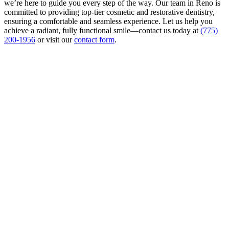
we’re here to guide you every step of the way. Our team in Reno is
committed to providing top-tier cosmetic and restorative dentistry,
ensuring a comfortable and seamless experience. Let us help you
achieve a radiant, fully functional smile—contact us today at
(775)
200-1956
or visit our
contact form
.
Contact
Us
First & Last Name
*
Phone
*
Email
*
Write Your Message
*