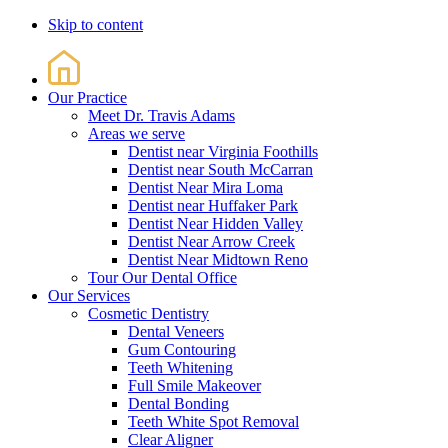
Skip to content
Our Practice
Meet Dr. Travis Adams
Areas we serve
Dentist near Virginia Foothills
Dentist near South McCarran
Dentist Near Mira Loma
Dentist near Huffaker Park
Dentist Near Hidden Valley
Dentist Near Arrow Creek
Dentist Near Midtown Reno
Tour Our Dental Office
Our Services
Cosmetic Dentistry
Dental Veneers
Gum Contouring
Teeth Whitening
Full Smile Makeover
Dental Bonding
Teeth White Spot Removal
Clear Aligner