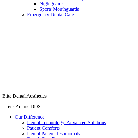
Nightguards
Sports Mouthguards
Emergency Dental Care
Elite Dental Aesthetics
Travis Adams DDS
Our Difference
Dental Technology: Advanced Solutions
Patient Comforts
Dental Patient Testimonials