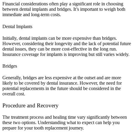
Financial considerations often play a significant role in choosing
between dental implants and bridges. It’s important to weigh both
immediate and long-term costs.
Dental Implants
Initially, dental implants can be more expensive than bridges.
However, considering their longevity and the lack of potential future
dental issues, they can be more cost-effective in the long run.
Insurance coverage for implants is improving but still varies widely.
Bridges
Generally, bridges are less expensive at the outset and are more
likely to be covered by dental insurance. However, the need for
potential replacements in the future should be considered in the
overall cost.
Procedure and Recovery
The treatment process and healing time vary significantly between
these two options. Understanding what to expect can help you
prepare for your tooth replacement journey.