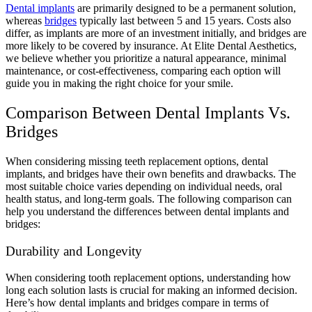
Dental implants
are primarily designed to be a permanent solution,
whereas
bridges
typically last between 5 and 15 years. Costs also
differ, as implants are more of an investment initially, and bridges are
more likely to be covered by insurance. At Elite Dental Aesthetics,
we believe whether you prioritize a natural appearance, minimal
maintenance, or cost-effectiveness, comparing each option will
guide you in making the right choice for your smile.
Comparison Between Dental Implants Vs.
Bridges
When considering missing teeth replacement options, dental
implants, and bridges have their own benefits and drawbacks. The
most suitable choice varies depending on individual needs, oral
health status, and long-term goals. The following comparison can
help you understand the differences between dental implants and
bridges:
Durability and Longevity
When considering tooth replacement options, understanding how
long each solution lasts is crucial for making an informed decision.
Here’s how dental implants and bridges compare in terms of