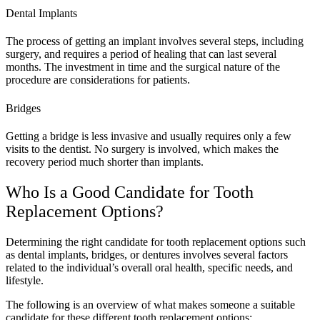
Dental Implants
The process of getting an implant involves several steps, including
surgery, and requires a period of healing that can last several
months. The investment in time and the surgical nature of the
procedure are considerations for patients.
Bridges
Getting a bridge is less invasive and usually requires only a few
visits to the dentist. No surgery is involved, which makes the
recovery period much shorter than implants.
Who Is a Good Candidate for Tooth
Replacement Options?
Determining the right candidate for tooth replacement options such
as dental implants, bridges, or dentures involves several factors
related to the individual’s overall oral health, specific needs, and
lifestyle.
The following is an overview of what makes someone a suitable
candidate for these different tooth replacement options: