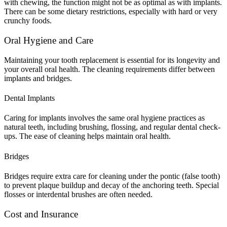
with chewing, the function might not be as optimal as with implants.
There can be some dietary restrictions, especially with hard or very
crunchy foods.
Oral Hygiene and Care
Maintaining your tooth replacement is essential for its longevity and
your overall oral health. The cleaning requirements differ between
implants and bridges.
Dental Implants
Caring for implants involves the same oral hygiene practices as
natural teeth, including brushing, flossing, and regular dental check-
ups. The ease of cleaning helps maintain oral health.
Bridges
Bridges require extra care for cleaning under the pontic (false tooth)
to prevent plaque buildup and decay of the anchoring teeth. Special
flosses or interdental brushes are often needed.
Cost and Insurance