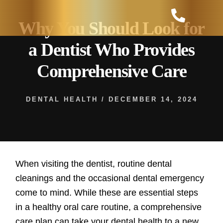
Skip
to
Why You Should Look for
content
a Dentist Who Provides
Comprehensive Care
DENTAL HEALTH
/
DECEMBER 14, 2024
When visiting the dentist, routine dental
cleanings and the occasional dental emergency
come to mind. While these are essential steps
in a healthy oral care routine, a comprehensive
care plan can take your dental health to a new