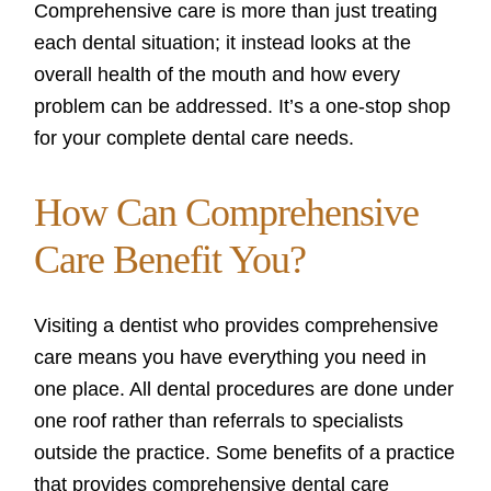
Comprehensive care is more than just treating
each dental situation; it instead looks at the
overall health of the mouth and how every
problem can be addressed. It’s a one-stop shop
for your complete dental care needs.
How Can Comprehensive
Care Benefit You?
Visiting a dentist who provides comprehensive
care means you have everything you need in
one place. All dental procedures are done under
one roof rather than referrals to specialists
outside the practice. Some benefits of a practice
that provides comprehensive dental care