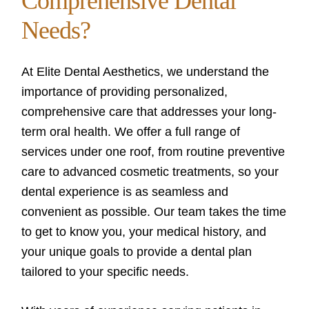
Comprehensive Dental
Needs?
At Elite Dental Aesthetics, we understand the
importance of providing personalized,
comprehensive care that addresses your long-
term oral health. We offer a full range of
services under one roof, from routine preventive
care to advanced cosmetic treatments, so your
dental experience is as seamless and
convenient as possible. Our team takes the time
to get to know you, your medical history, and
your unique goals to provide a dental plan
tailored to your specific needs.