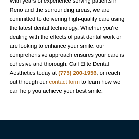
With years of experience serving patients in
Reno and the surrounding areas, we are
committed to delivering high-quality care using
the latest dental technology. Whether you’re
dealing with the effects of past dental work or
are looking to enhance your smile, our
comprehensive approach ensures your care is
cohesive and thorough. Call Elite Dental
Aesthetics today at
(775) 200-1956
, or reach
out through our
contact form
to learn how we
can help you achieve your best smile.