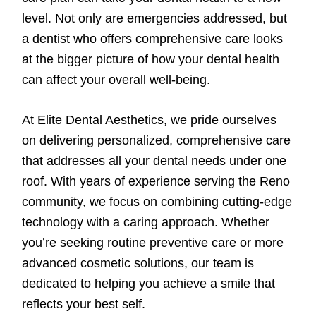
level. Not only are emergencies addressed, but
a dentist who offers comprehensive care looks
at the bigger picture of how your dental health
can affect your overall well-being.
At Elite Dental Aesthetics, we pride ourselves
on delivering personalized, comprehensive care
that addresses all your dental needs under one
roof. With years of experience serving the Reno
community, we focus on combining cutting-edge
technology with a caring approach. Whether
you’re seeking routine preventive care or more
advanced cosmetic solutions, our team is
dedicated to helping you achieve a smile that
reflects your best self.