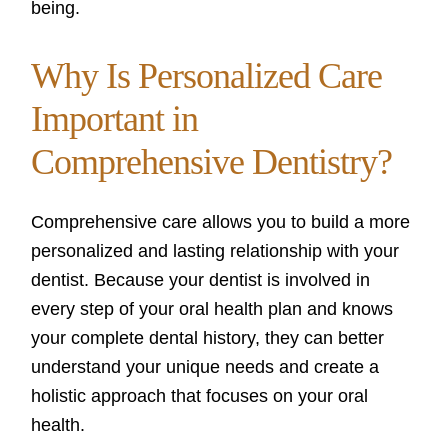
being.
Why Is Personalized Care
Important in
Comprehensive Dentistry?
Comprehensive care allows you to build a more
personalized and lasting relationship with your
dentist. Because your dentist is involved in
every step of your oral health plan and knows
your complete dental history, they can better
understand your unique needs and create a
holistic approach that focuses on your oral
health.