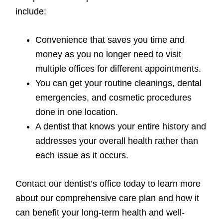
include:
Convenience that saves you time and
money as you no longer need to visit
multiple offices for different appointments.
You can get your routine cleanings, dental
emergencies, and cosmetic procedures
done in one location.
A dentist that knows your entire history and
addresses your overall health rather than
each issue as it occurs.
Contact our dentist’s office today to learn more
about our comprehensive care plan and how it
can benefit your long-term health and well-