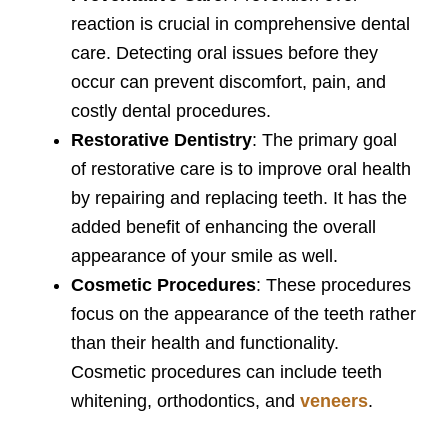
reaction is crucial in comprehensive dental
care. Detecting oral issues before they
occur can prevent discomfort, pain, and
costly dental procedures.
Restorative Dentistry
: The primary goal
of restorative care is to improve oral health
by repairing and replacing teeth. It has the
added benefit of enhancing the overall
appearance of your smile as well.
Cosmetic Procedures
: These procedures
focus on the appearance of the teeth rather
than their health and functionality.
Cosmetic procedures can include teeth
whitening, orthodontics, and
veneers
.