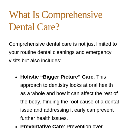
What Is Comprehensive
Dental Care?
Comprehensive dental care is not just limited to
your routine dental cleanings and emergency
visits but also includes:
Holistic “Bigger Picture” Care
: This
approach to dentistry looks at oral health
as a whole and how it can affect the rest of
the body. Finding the root cause of a dental
issue and addressing it early can prevent
further health issues.
Preventative Care
: Prevention over