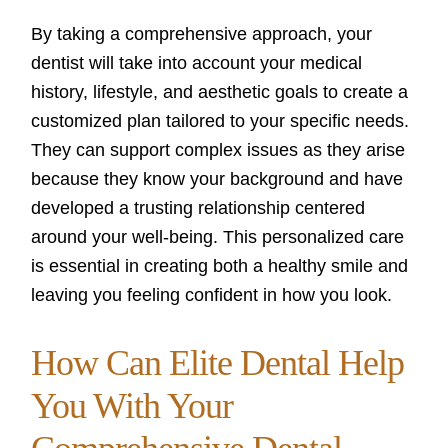
By taking a comprehensive approach, your
dentist will take into account your medical
history, lifestyle, and aesthetic goals to create a
customized plan tailored to your specific needs.
They can support complex issues as they arise
because they know your background and have
developed a trusting relationship centered
around your well-being. This personalized care
is essential in creating both a healthy smile and
leaving you feeling confident in how you look.
How Can Elite Dental Help
You With Your